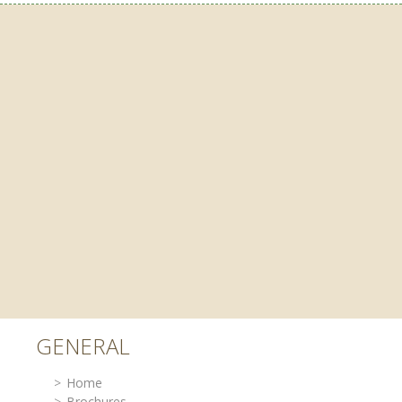
GENERAL
Home
Brochures