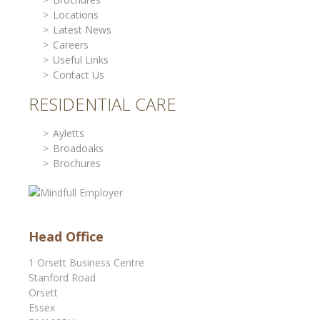
Locations
Latest News
Careers
Useful Links
Contact Us
RESIDENTIAL CARE
Ayletts
Broadoaks
Brochures
Head Office
1 Orsett Business Centre
Stanford Road
Orsett
Essex