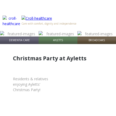
Care with comfort, dignity and independence
DEMENTIA CARE
AYLETTS
BROADOAKS
Christmas Party at Ayletts
Residents & relatives
enjoying Ayletts’
Christmas Party!